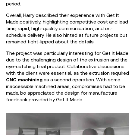
period.
Overall, Harry described their experience with Get It
Made positively, highlighting competitive cost and lead
time, rapid, high-quality communication, and on-
schedule delivery. He also hinted at future projects but
remained tight-lipped about the details.
The project was particularly interesting for Get It Made
due to the challenging design of the extrusion and the
eye-catching final product. Collaborative discussions
with the client were essential, as the extrusion required
CNC machining
as a second operation. With some
inaccessible machined areas, compromises had to be
made. bo appreciated the design for manufacture
feedback provided by Get It Made.