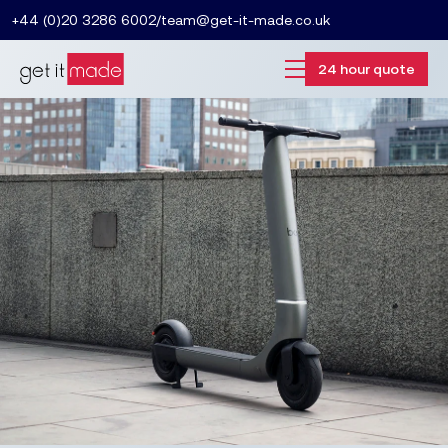
+44 (0)20 3286 6002
/
team@get-it-made.co.uk
24 hour quote