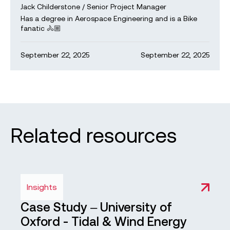
Jack Childerstone
/
Senior Project Manager
Has a degree in Aerospace Engineering and is a Bike
fanatic 🚴🏼
September 22, 2025
September 22, 2025
Related resources
Insights
Case Study – University of
Oxford - Tidal & Wind Energy