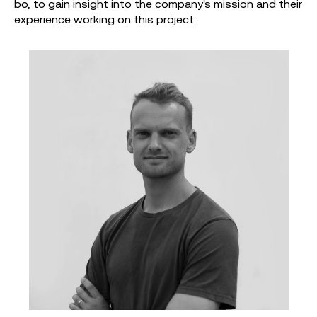
bo, to gain insight into the company's mission and their
experience working on this project.