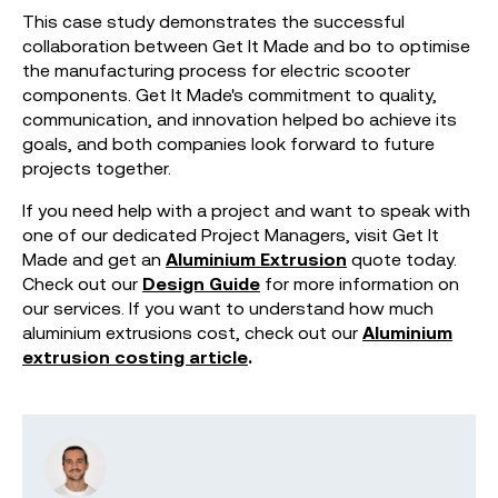
This case study demonstrates the successful
collaboration between Get It Made and bo to optimise
the manufacturing process for electric scooter
components. Get It Made's commitment to quality,
communication, and innovation helped bo achieve its
goals, and both companies look forward to future
projects together.
If you need help with a project and want to speak with
one of our dedicated Project Managers, visit Get It
Made and get an
Aluminium Extrusion
quote today.
Check out our
Design Guide
for more information on
our services. If you want to understand how much
aluminium extrusions cost, check out our
Aluminium
extrusion costing article
.