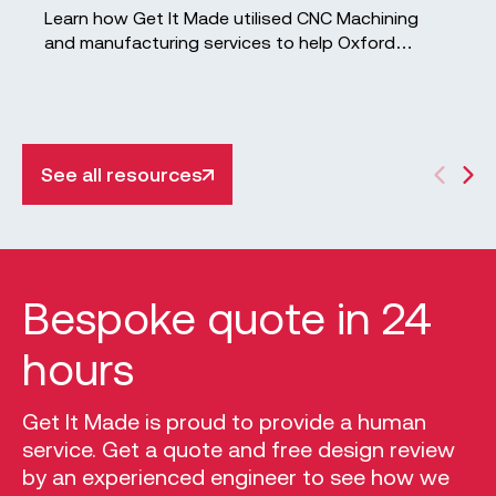
Learn how Get It Made utilised CNC Machining
and manufacturing services to help Oxford
University develop innovative Tidal Turbines.
See all resources
Bespoke quote in 24
hours
Get It Made is proud to provide a human
service. Get a quote and free design review
by an experienced engineer to see how we