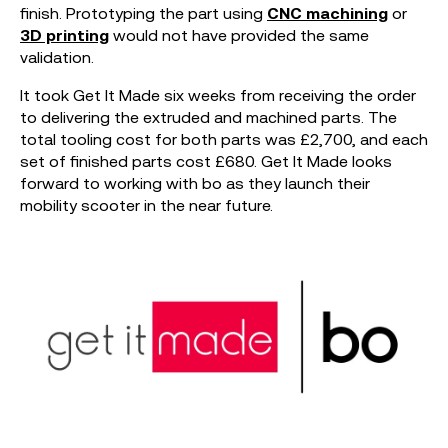
finish. Prototyping the part using
CNC machining
or
3D printing
would not have provided the same
validation.
It took Get It Made six weeks from receiving the order
to delivering the extruded and machined parts. The
total tooling cost for both parts was £2,700, and each
set of finished parts cost £680. Get It Made looks
forward to working with bo as they launch their
mobility scooter in the near future.