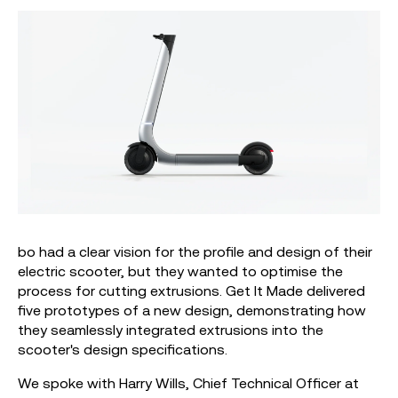
bo had a clear vision for the profile and design of their
electric scooter, but they wanted to optimise the
process for cutting extrusions. Get It Made delivered
five prototypes of a new design, demonstrating how
they seamlessly integrated extrusions into the
scooter's design specifications.
We spoke with Harry Wills, Chief Technical Officer at