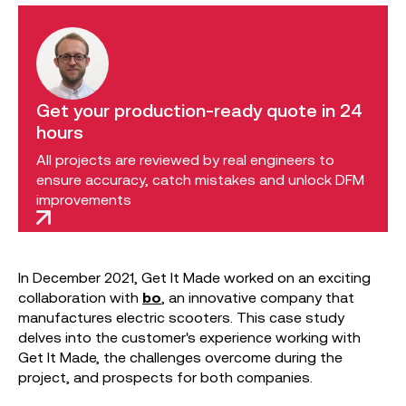
Get your production-ready quote in 24
hours
All projects are reviewed by real engineers to
ensure accuracy, catch mistakes and unlock DFM
improvements
In December 2021, Get It Made worked on an exciting
collaboration with
bo
, an innovative company that
manufactures electric scooters. This case study
delves into the customer's experience working with
Get It Made, the challenges overcome during the
project, and prospects for both companies.