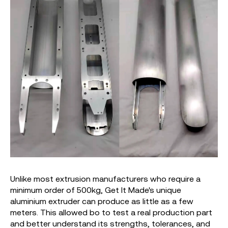
Unlike most extrusion manufacturers who require a
minimum order of 500kg, Get It Made's unique
aluminium extruder can produce as little as a few
meters. This allowed bo to test a real production part
and better understand its strengths, tolerances, and