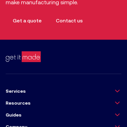
make manufacturing simple.
Get a quote
Contact us
Services
Resources
Guides
Company