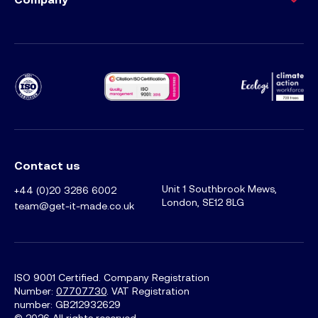
Ecology Climat
Contact us
Unit 1 Southbrook Mews,
+44 (0)20 3286 6002
London, SE12 8LG
team@get-it-made.co.uk
ISO 9001 Certified. Company Registration
Number:
07707730
. VAT Registration
number: GB212932629