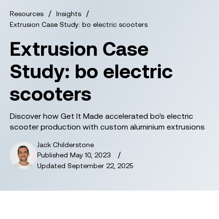
/
/
Resources
Insights
Extrusion Case Study: bo electric scooters
Extrusion Case
Study: bo electric
scooters
Discover how Get It Made accelerated bo's electric
scooter production with custom aluminium extrusions
Jack Childerstone
/
Published
May 10, 2023
Updated
September 22, 2025