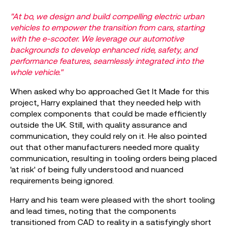
"At bo, we design and build compelling electric urban
vehicles to empower the transition from cars, starting
with the e-scooter. We leverage our automotive
backgrounds to develop enhanced ride, safety, and
performance features, seamlessly integrated into the
whole vehicle."
When asked why bo approached Get It Made for this
project, Harry explained that they needed help with
complex components that could be made efficiently
outside the UK. Still, with quality assurance and
communication, they could rely on it. He also pointed
out that other manufacturers needed more quality
communication, resulting in tooling orders being placed
'at risk' of being fully understood and nuanced
requirements being ignored.
Harry and his team were pleased with the short tooling
and lead times, noting that the components
transitioned from CAD to reality in a satisfyingly short