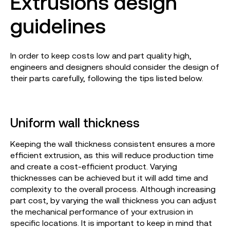
Extrusions design
guidelines
In order to keep costs low and part quality high,
engineers and designers should consider the design of
their parts carefully, following the tips listed below.
Uniform wall thickness
Keeping the wall thickness consistent ensures a more
efficient extrusion, as this will reduce production time
and create a cost-efficient product. Varying
thicknesses can be achieved but it will add time and
complexity to the overall process. Although increasing
part cost, by varying the wall thickness you can adjust
the mechanical performance of your extrusion in
specific locations. It is important to keep in mind that