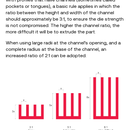
pockets or tongues), a basic rule applies in which the
ratio between the height and width of the channel
should approximately be 3:1, to ensure the die strength
is not compromised. The higher the channel ratio, the
more difficult it will be to extrude the part.
When using large radii at the channel’s opening, and a
complete radius at the base of the channel, an
increased ratio of 2:1 can be adopted.