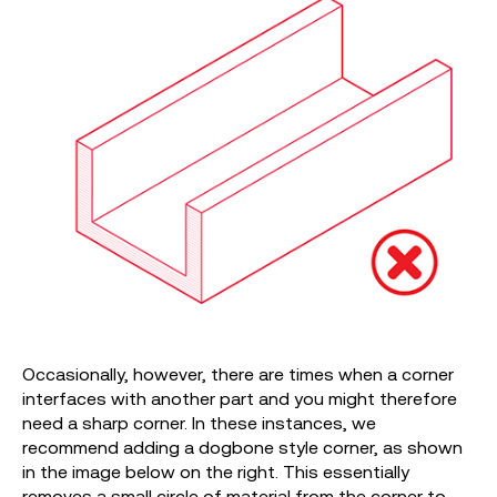
Occasionally, however, there are times when a corner
interfaces with another part and you might therefore
need a sharp corner. In these instances, we
recommend adding a dogbone style corner, as shown
in the image below on the right. This essentially
removes a small circle of material from the corner to