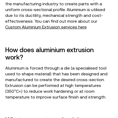
the manufacturing industry to create parts with a
uniform cross-sectional profile. Aluminium is utilised
due to its ductility, mechanical strength and cost-
effectiveness. You can find out more about our
Custom Aluminium Extrusion services here
.
How does aluminium extrusion
work?
Aluminium is forced through a die (a specialised tool
used to shape material) that has been designed and
manufactured to create the desired cross-section.
Extrusion can be performed at high temperatures
(350°C+) to reduce work hardening or at room
temperature to improve surface finish and strength.