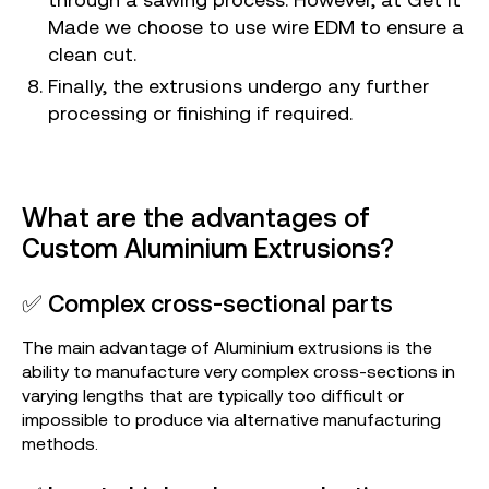
Made we choose to use wire EDM to ensure a
clean cut.
Finally, the extrusions undergo any further
processing or finishing if required.
What are the advantages of
Custom Aluminium Extrusions?
✅ Complex cross-sectional parts
The main advantage of Aluminium extrusions is the
ability to manufacture very complex cross-sections in
varying lengths that are typically too difficult or
impossible to produce via alternative manufacturing
methods.