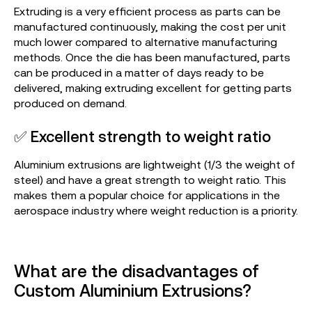
Extruding is a very efficient process as parts can be
manufactured continuously, making the cost per unit
much lower compared to alternative manufacturing
methods. Once the die has been manufactured, parts
can be produced in a matter of days ready to be
delivered, making extruding excellent for getting parts
produced on demand.
✅ Excellent strength to weight ratio
Aluminium extrusions are lightweight (1/3 the weight of
steel) and have a great strength to weight ratio. This
makes them a popular choice for applications in the
aerospace industry where weight reduction is a priority.
What are the disadvantages of
Custom Aluminium Extrusions?