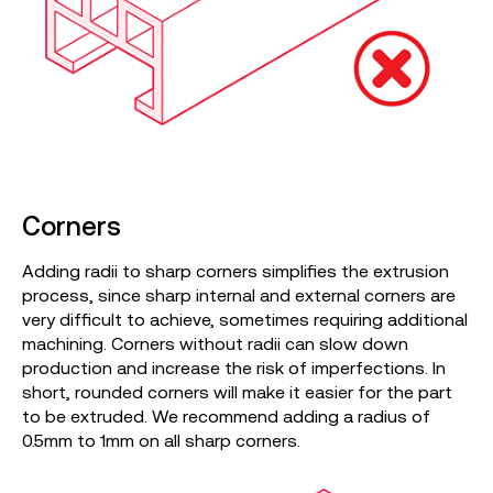
Corners
Adding radii to sharp corners simplifies the extrusion
process, since sharp internal and external corners are
very difficult to achieve, sometimes requiring additional
machining. Corners without radii can slow down
production and increase the risk of imperfections. In
short, rounded corners will make it easier for the part
to be extruded. We recommend adding a radius of
0.5mm to 1mm on all sharp corners.