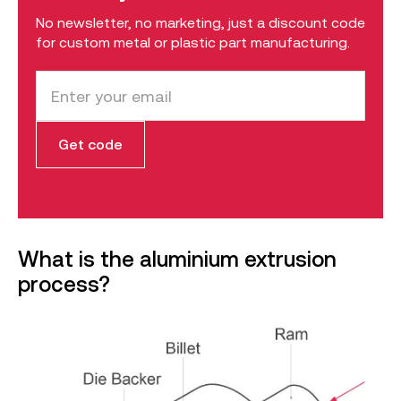
No newsletter, no marketing, just a discount code
for custom metal or plastic part manufacturing.
What is the aluminium extrusion
process?