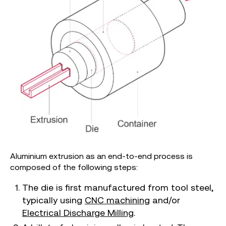
Aluminium extrusion as an end-to-end process is
composed of the following steps:
The die is first manufactured from tool steel,
typically using
CNC machining
and/or
Electrical Discharge Milling
.