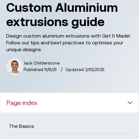
Custom Aluminium
extrusions guide
Design custom aluminium extrusions with Get It Made!
Follow our tips and best practices to optimise your
unique designs.
Jack Childerstone
/
Published
11/8/21
Updated
2/10/2025
Page index
The Basics