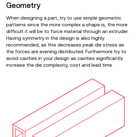
Geometry
When designing a part, try to use simple geometric
patterns since the more complex a shape is, the more
difficult it will be to force material through an extruder.
Having symmetry in the design is also highly
recommended, as this decreases peak die stress as
the forces are evening distributed. Furthermore try to
avoid cavities in your design as cavities significantly
increase the die complexity, cost and lead time.