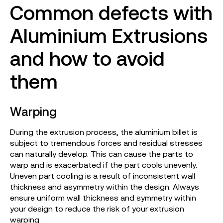
Common defects with
Aluminium Extrusions
and how to avoid
them
Warping
During the extrusion process, the aluminium billet is
subject to tremendous forces and residual stresses
can naturally develop. This can cause the parts to
warp and is exacerbated if the part cools unevenly.
Uneven part cooling is a result of inconsistent wall
thickness and asymmetry within the design. Always
ensure uniform wall thickness and symmetry within
your design to reduce the risk of your extrusion
warping.