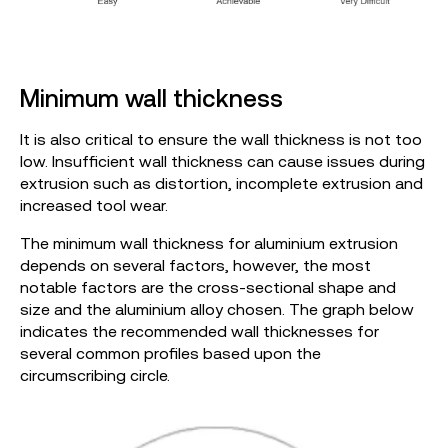
Minimum wall thickness
It is also critical to ensure the wall thickness is not too
low. Insufficient wall thickness can cause issues during
extrusion such as distortion, incomplete extrusion and
increased tool wear.
The minimum wall thickness for aluminium extrusion
depends on several factors, however, the most
notable factors are the cross-sectional shape and
size and the aluminium alloy chosen. The graph below
indicates the recommended wall thicknesses for
several common profiles based upon the
circumscribing circle.