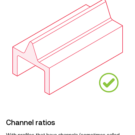
Channel ratios
With profiles that have channels (sometimes called