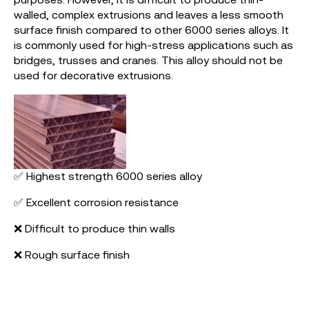
walled, complex extrusions and leaves a less smooth
surface finish compared to other 6000 series alloys. It
is commonly used for high-stress applications such as
bridges, trusses and cranes. This alloy should not be
used for decorative extrusions.
✅ Highest strength 6000 series alloy
✅ Excellent corrosion resistance
❌ Difficult to produce thin walls
❌ Rough surface finish