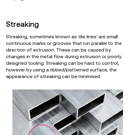
Streaking
Streaking, sometimes known as 'die lines' are small
continuous marks or grooves that run parallel to the
direction of extrusion. These can be caused by
changes in the metal flow during extrusion or poorly
designed tooling. Streaking can be hard to control,
however by using a ribbed/patterned surface, the
appearance of streaking can be minimised.