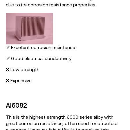
due to its corrosion resistance properties.
✅ Excellent corrosion resistance
✅ Good electrical conductivity
❌ Low strength
❌ Expensive
Al6082
This is the highest strength 6000 series alloy with
great corrosion resistance, often used for structural
purposes. However, it is difficult to produce thin-