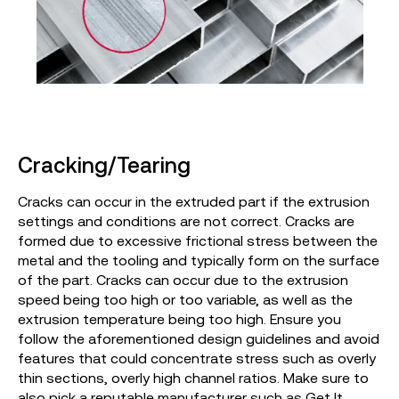
Cracking/Tearing
Cracks can occur in the extruded part if the extrusion
settings and conditions are not correct. Cracks are
formed due to excessive frictional stress between the
metal and the tooling and typically form on the surface
of the part. Cracks can occur due to the extrusion
speed being too high or too variable, as well as the
extrusion temperature being too high. Ensure you
follow the aforementioned design guidelines and avoid
features that could concentrate stress such as overly
thin sections, overly high channel ratios. Make sure to
also pick a reputable manufacturer such as
Get It