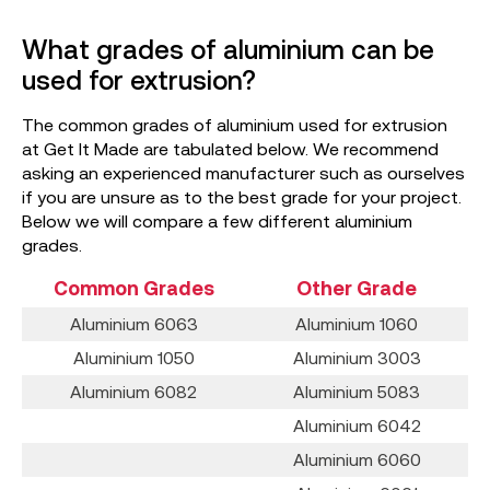
What grades of aluminium can be
used for extrusion?
The common grades of aluminium used for extrusion
at Get It Made are tabulated below. We recommend
asking an experienced manufacturer such as ourselves
if you are unsure as to the best grade for your project.
Below we will compare a few different aluminium
grades.
Common Grades
Other Grade
Aluminium 6063
Aluminium 1060
Aluminium 1050
Aluminium 3003
Aluminium 6082
Aluminium 5083
Aluminium 6042
Aluminium 6060