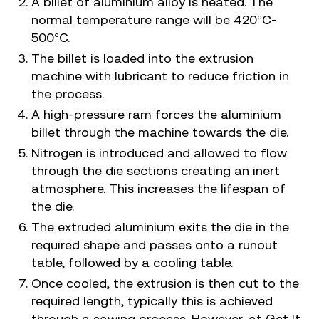
A billet of aluminium alloy is heated. The
normal temperature range will be 420°C-
500°C.
The billet is loaded into the extrusion
machine with lubricant to reduce friction in
the process.
A high-pressure ram forces the aluminium
billet through the machine towards the die.
Nitrogen is introduced and allowed to flow
through the die sections creating an inert
atmosphere. This increases the lifespan of
the die.
The extruded aluminium exits the die in the
required shape and passes onto a runout
table, followed by a cooling table.
Once cooled, the extrusion is then cut to the
required length, typically this is achieved
through a sawing process. However, at Get It