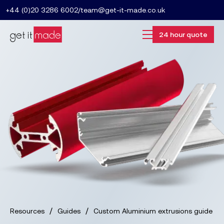
+44 (0)20 3286 6002
/
team@get-it-made.co.uk
24 hour quote
/
/
Resources
Guides
Custom Aluminium extrusions guide