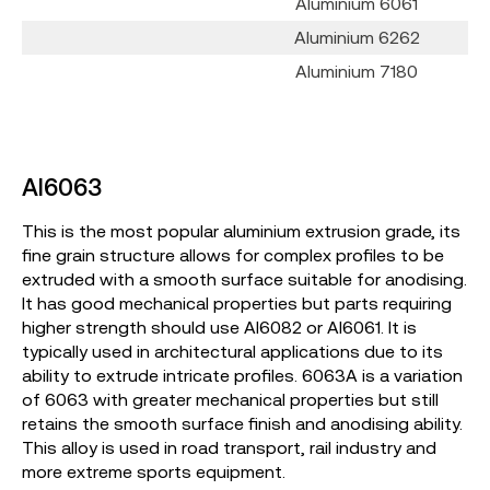
Aluminium 6061
Aluminium 6262
Aluminium 7180
Al6063
This is the most popular aluminium extrusion grade, its
fine grain structure allows for complex profiles to be
extruded with a smooth surface suitable for anodising.
It has good mechanical properties but parts requiring
higher strength should use Al6082 or Al6061. It is
typically used in architectural applications due to its
ability to extrude intricate profiles. 6063A is a variation
of 6063 with greater mechanical properties but still
retains the smooth surface finish and anodising ability.
This alloy is used in road transport, rail industry and
more extreme sports equipment.