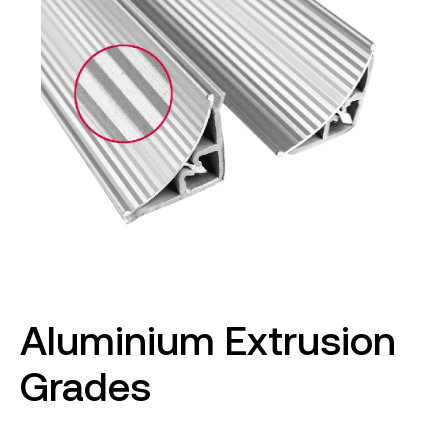
Aluminium Extrusion
Grades