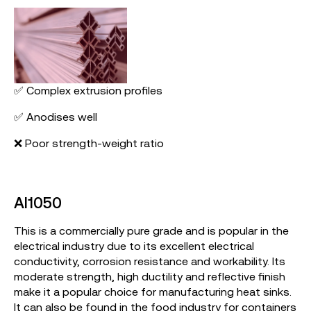
✅ Complex extrusion profiles
✅ Anodises well
❌ Poor strength-weight ratio
Al1050
This is a commercially pure grade and is popular in the
electrical industry due to its excellent electrical
conductivity, corrosion resistance and workability. Its
moderate strength, high ductility and reflective finish
make it a popular choice for manufacturing heat sinks.
It can also be found in the food industry for containers