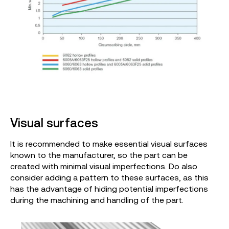
Visual surfaces
It is recommended to make essential visual surfaces
known to the manufacturer, so the part can be
created with minimal visual imperfections. Do also
consider adding a pattern to these surfaces, as this
has the advantage of hiding potential imperfections
during the machining and handling of the part.