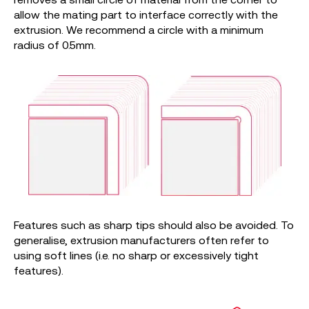
allow the mating part to interface correctly with the
extrusion. We recommend a circle with a minimum
radius of 0.5mm.
Features such as sharp tips should also be avoided. To
generalise, extrusion manufacturers often refer to
using soft lines (i.e. no sharp or excessively tight
features).