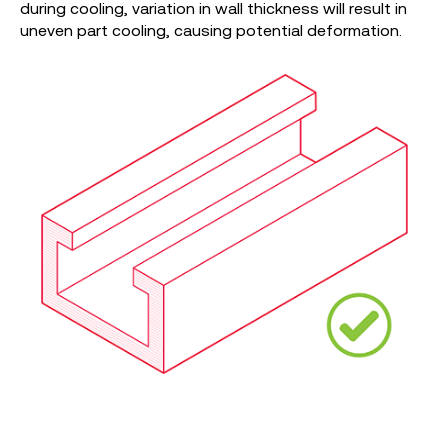
during cooling, variation in wall thickness will result in
uneven part cooling, causing potential deformation.