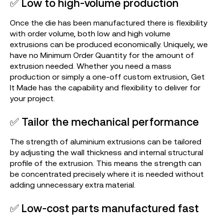
✅ Low to high-volume production
Once the die has been manufactured there is flexibility
with order volume, both low and high volume
extrusions can be produced economically. Uniquely, we
have no Minimum Order Quantity for the amount of
extrusion needed. Whether you need a mass
production or simply a one-off custom extrusion, Get
It Made has the capability and flexibility to deliver for
your project.
✅ Tailor the mechanical performance
The strength of aluminium extrusions can be tailored
by adjusting the wall thickness and internal structural
profile of the extrusion. This means the strength can
be concentrated precisely where it is needed without
adding unnecessary extra material.
✅ Low-cost parts manufactured fast