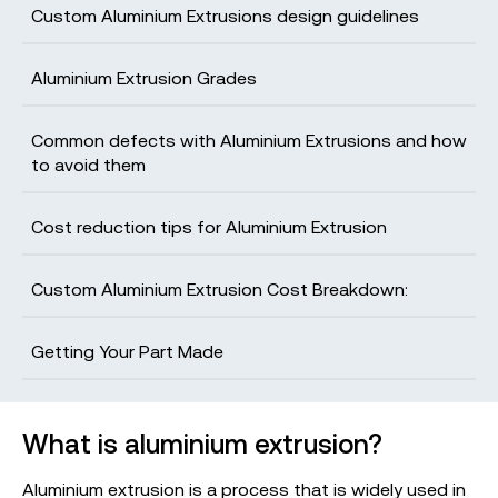
Custom Aluminium Extrusions design guidelines
Aluminium Extrusion Grades
Get your production-ready quote in 24
hours
Common defects with Aluminium Extrusions and how
to avoid them
All projects are reviewed by real engineers to
ensure accuracy, catch mistakes and unlock DFM
improvements
Cost reduction tips for Aluminium Extrusion
Custom Aluminium Extrusion Cost Breakdown:
The Basics
Getting Your Part Made
What is aluminium extrusion?
Aluminium extrusion is a process that is widely used in