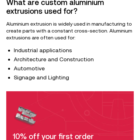
What are custom aluminium
extrusions used for?
Aluminium extrusion is widely used in manufacturing to
create parts with a constant cross-section. Aluminium
extrusions are often used for:
Industrial applications
Architecture and Construction
Automotive
Signage and Lighting
10% off your first order