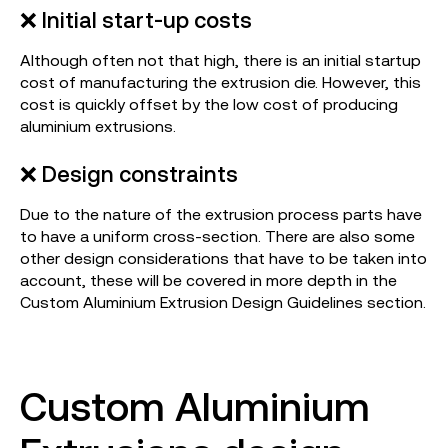
❌ Initial start-up costs
Although often not that high, there is an initial startup
cost of manufacturing the extrusion die. However, this
cost is quickly offset by the low cost of producing
aluminium extrusions.
❌ Design constraints
Due to the nature of the extrusion process parts have
to have a uniform cross-section. There are also some
other design considerations that have to be taken into
account, these will be covered in more depth in the
Custom Aluminium Extrusion Design Guidelines section.
Custom Aluminium