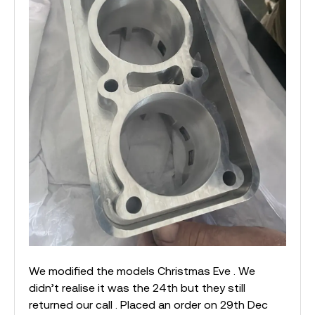
We modified the models Christmas Eve . We
didn’t realise it was the 24th but they still
returned our call . Placed an order on 29th Dec