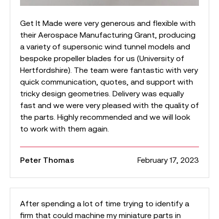
Get It Made were very generous and flexible with
their Aerospace Manufacturing Grant, producing
a variety of supersonic wind tunnel models and
bespoke propeller blades for us (University of
Hertfordshire). The team were fantastic with very
quick communication, quotes, and support with
tricky design geometries. Delivery was equally
fast and we were very pleased with the quality of
the parts. Highly recommended and we will look
to work with them again.
Peter Thomas
February 17, 2023
After spending a lot of time trying to identify a
firm that could machine my miniature parts in