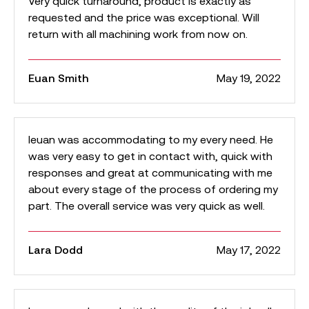
Very quick turnaround, product is exactly as
requested and the price was exceptional. Will
return with all machining work from now on.
Euan Smith
May 19, 2022
Ieuan was accommodating to my every need. He
was very easy to get in contact with, quick with
responses and great at communicating with me
about every stage of the process of ordering my
part. The overall service was very quick as well.
Lara Dodd
May 17, 2022