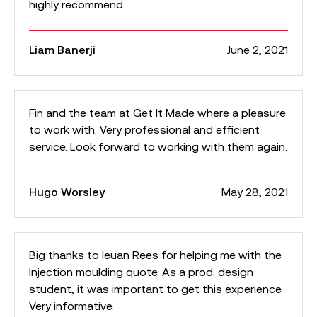
highly recommend.
Liam Banerji
June 2, 2021
Fin and the team at Get It Made where a pleasure
to work with. Very professional and efficient
service. Look forward to working with them again.
Hugo Worsley
May 28, 2021
Big thanks to Ieuan Rees for helping me with the
Injection moulding quote. As a prod. design
student, it was important to get this experience.
Very informative.