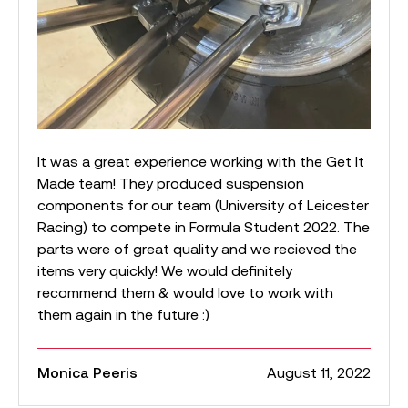
It was a great experience working with the Get It
Made team! They produced suspension
components for our team (University of Leicester
Racing) to compete in Formula Student 2022. The
parts were of great quality and we recieved the
items very quickly! We would definitely
recommend them & would love to work with
them again in the future :)
Monica Peeris
August 11, 2022