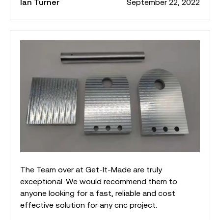
Ian Turner
September 22, 2022
The Team over at Get-It-Made are truly
exceptional. We would recommend them to
anyone looking for a fast, reliable and cost
effective solution for any cnc project.