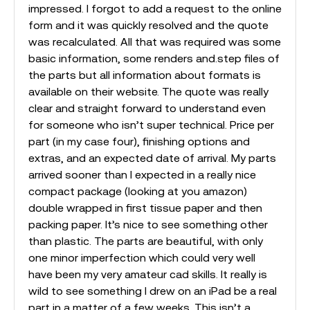
impressed. I forgot to add a request to the online
form and it was quickly resolved and the quote
was recalculated. All that was required was some
basic information, some renders and.step files of
the parts but all information about formats is
available on their website. The quote was really
clear and straight forward to understand even
for someone who isn’t super technical. Price per
part (in my case four), finishing options and
extras, and an expected date of arrival. My parts
arrived sooner than I expected in a really nice
compact package (looking at you amazon)
double wrapped in first tissue paper and then
packing paper. It’s nice to see something other
than plastic. The parts are beautiful, with only
one minor imperfection which could very well
have been my very amateur cad skills. It really is
wild to see something I drew on an iPad be a real
part in a matter of a few weeks. This isn’t a