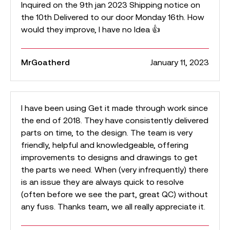
Inquired on the 9th jan 2023 Shipping notice on
the 10th Delivered to our door Monday 16th. How
would they improve, I have no Idea 👍
MrGoatherd
January 11, 2023
I have been using Get it made through work since
the end of 2018. They have consistently delivered
parts on time, to the design. The team is very
friendly, helpful and knowledgeable, offering
improvements to designs and drawings to get
the parts we need. When (very infrequently) there
is an issue they are always quick to resolve
(often before we see the part, great QC) without
any fuss. Thanks team, we all really appreciate it.