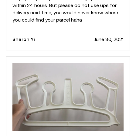
within 24 hours. But please do not use ups for
delivery next time, you would never know where
you could find your parcel haha
Sharon Yi
June 30, 2021