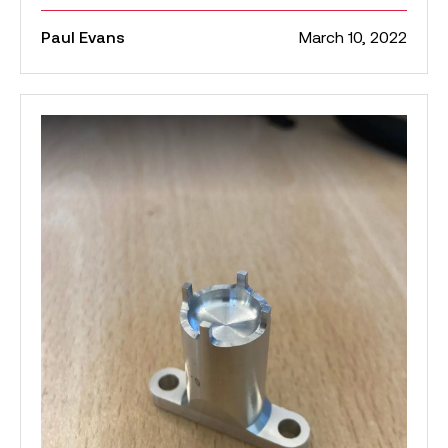
Paul Evans
March 10, 2022