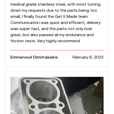
medical grade stainless steel, with most turning
down my requests due to the parts being too
small, I finally found the Get It Made team.
Communication was quick and efficient, delivery
was super fast, and the parts not only look
great, but also passed all my endurance and
friction tests. Very highly recommend.
Emmanouil Dimitrakakis
February 6, 2023