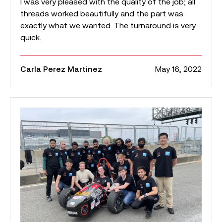
I was very pleased with the quality of the job; all
threads worked beautifully and the part was
exactly what we wanted. The turnaround is very
quick.
Carla Perez Martinez
May 16, 2022