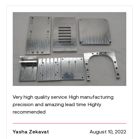
Very high quality service. High manufacturing
precision and amazing lead time. Highly
recommended
Yasha Zekavat
August 10, 2022