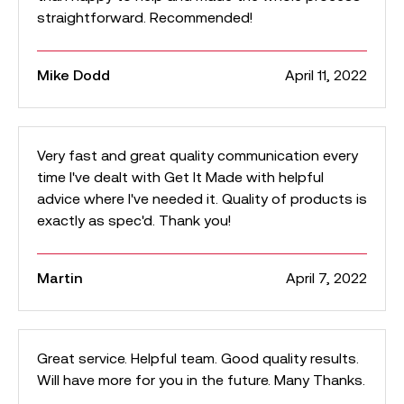
straightforward. Recommended!
Mike Dodd
April 11, 2022
Very fast and great quality communication every
time I've dealt with Get It Made with helpful
advice where I've needed it. Quality of products is
exactly as spec'd. Thank you!
Martin
April 7, 2022
Great service. Helpful team. Good quality results.
Will have more for you in the future. Many Thanks.