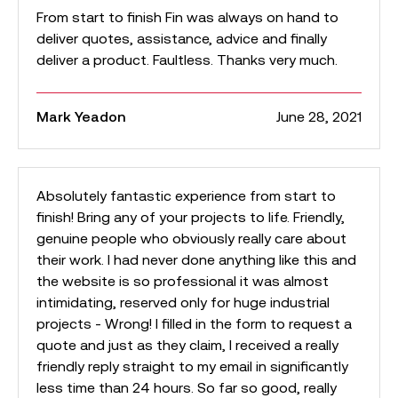
From start to finish Fin was always on hand to
deliver quotes, assistance, advice and finally
deliver a product. Faultless. Thanks very much.
Mark Yeadon
June 28, 2021
Absolutely fantastic experience from start to
finish! Bring any of your projects to life. Friendly,
genuine people who obviously really care about
their work. I had never done anything like this and
the website is so professional it was almost
intimidating, reserved only for huge industrial
projects - Wrong! I filled in the form to request a
quote and just as they claim, I received a really
friendly reply straight to my email in significantly
less time than 24 hours. So far so good, really