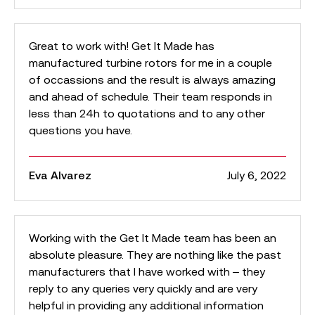
Great to work with! Get It Made has
manufactured turbine rotors for me in a couple
of occassions and the result is always amazing
and ahead of schedule. Their team responds in
less than 24h to quotations and to any other
questions you have.
Eva Alvarez
July 6, 2022
Working with the Get It Made team has been an
absolute pleasure. They are nothing like the past
manufacturers that I have worked with – they
reply to any queries very quickly and are very
helpful in providing any additional information