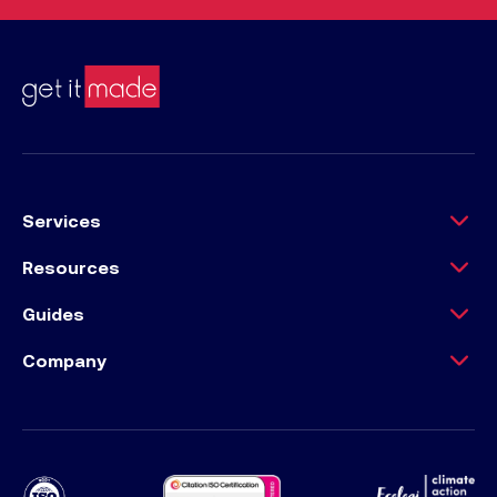
Services
Resources
Guides
Company