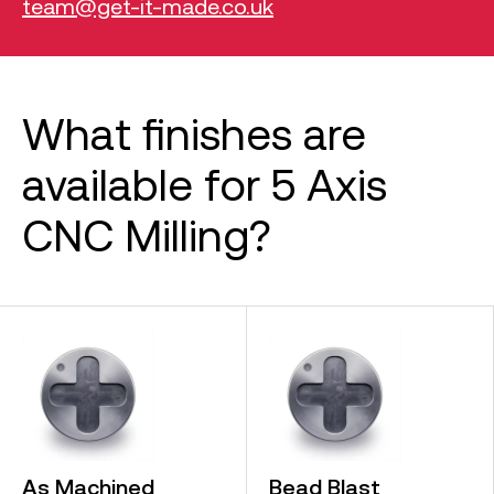
team@get-it-made.co.uk
What finishes are
available for 5 Axis
CNC Milling?
As Machined
Bead Blast