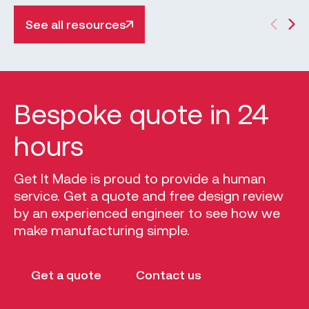
precise finish. It is favoured in many industries
due to its accuracy, consistency, and ability to
See all resources
increase production and uniformity. The CNC
milling process begins with a CAD drawing
(computer-aided design), and it is used to
control the outputs of the CNC milling machine.
Bespoke quote in 24
hours
Get It Made is proud to provide a human
service. Get a quote and free design review
by an experienced engineer to see how we
make manufacturing simple.
Get a quote
Contact us