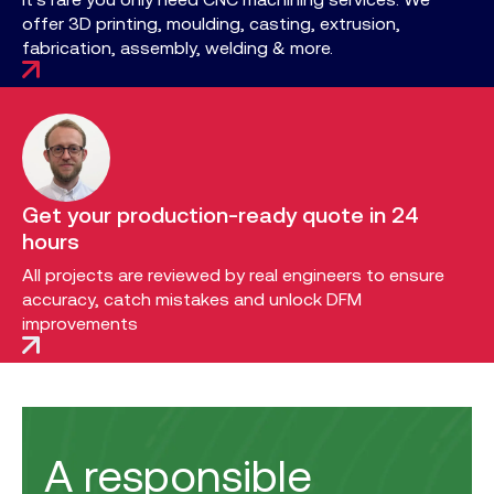
offer 3D printing, moulding, casting, extrusion,
fabrication, assembly, welding & more.
Get your production-ready quote in 24
hours
All projects are reviewed by real engineers to ensure
accuracy, catch mistakes and unlock DFM
improvements
A responsible