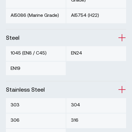
Al5086 (Marine Grade)
Al5754 (H22)
Steel
1045 (EN8 / C45)
EN24
EN19
Stainless Steel
303
304
306
316