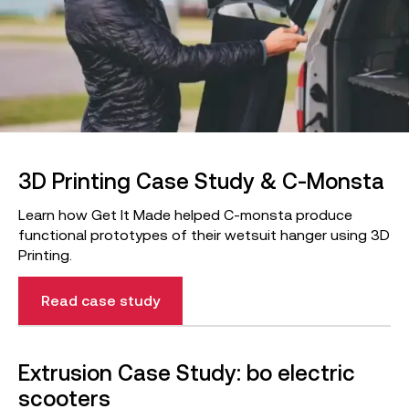
3D Printing Case Study & C-Monsta
Learn how Get It Made helped C-monsta produce
functional prototypes of their wetsuit hanger using 3D
Printing.
Read case study
Extrusion Case Study: bo electric
scooters