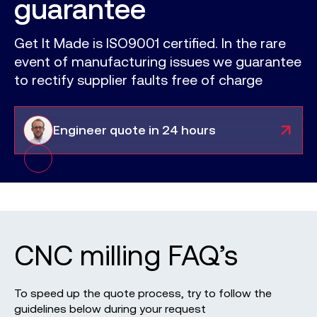
guarantee
Get It Made is ISO9001 certified. In the rare
event of manufacturing issues we guarantee
to rectify supplier faults free of charge
Engineer
quote in 24 hours
CNC milling
FAQ’s
To speed up the quote process, try to follow the
guidelines below during your request