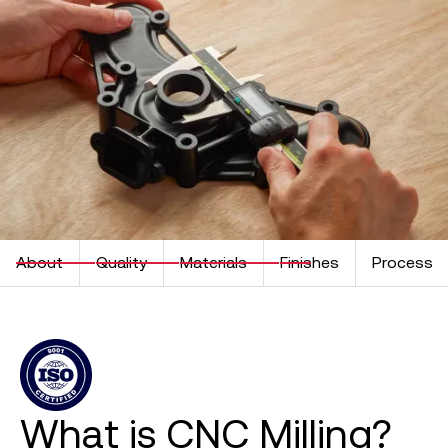
About
Quality
Materials
Finishes
Process
What is CNC Milling?