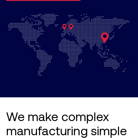
We make complex
manufacturing simple