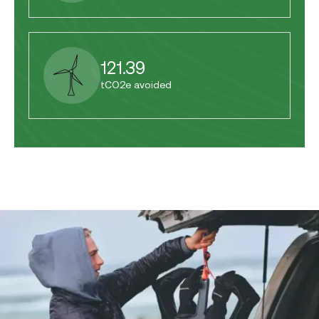
121.39
tCO2e avoided