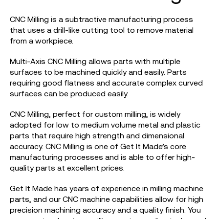
CNC Milling is a subtractive manufacturing process
that uses a drill-like cutting tool to remove material
from a workpiece.
Multi-Axis CNC Milling allows parts with multiple
surfaces to be machined quickly and easily. Parts
requiring good flatness and accurate complex curved
surfaces can be produced easily.
CNC Milling, perfect for custom milling, is widely
adopted for low to medium volume metal and plastic
parts that require high strength and dimensional
accuracy. CNC Milling is one of Get It Made’s core
manufacturing processes and is able to offer high-
quality parts at excellent prices.
Get It Made has years of experience in milling machine
parts, and our CNC machine capabilities allow for high
precision machining accuracy and a quality finish. You