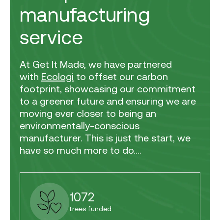
manufacturing
service
At Get It Made, we have partnered
with
Ecologi
to offset our carbon
footprint, showcasing our commitment
to a greener future and ensuring we are
moving ever closer to being an
environmentally-conscious
manufacturer. This is just the start, we
have so much more to do....
1072
trees funded