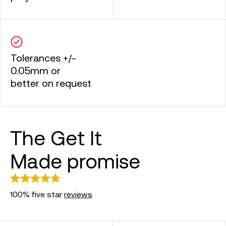
Tolerances +/-
0.05mm or
better on request
The Get It
Made promise
100% five star
reviews