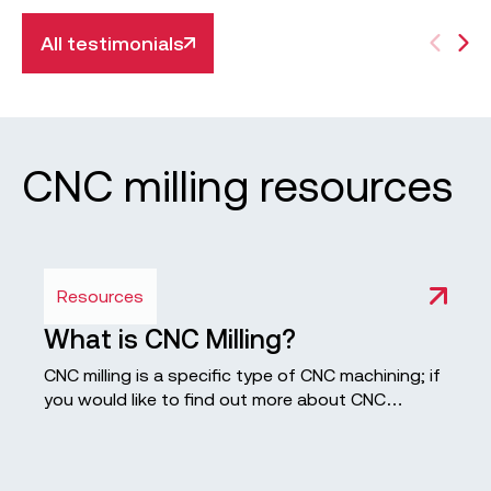
All testimonials
CNC milling resources
Resources
What is CNC Milling?
CNC milling is a specific type of CNC machining; if
you would like to find out more about CNC
machining process, check out our in-depth guide.
Computerised controls produce a custom-
designed part or product of high quality and