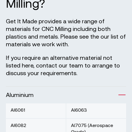
Milling?
Get It Made provides a wide range of
materials for CNC Milling including both
plastics and metals. Please see the our list of
materials we work with.
If you require an alternative material not
listed here, contact our team to arrange to
discuss your requirements.
Aluminium
Al6061
Al6063
Al6082
Al7075 (Aerospace
Grade)