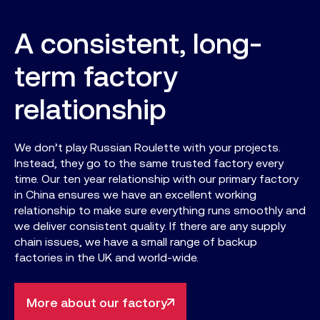
A consistent, long-
term factory
relationship
We don’t play Russian Roulette with your projects.
Instead, they go to the same trusted factory every
time. Our ten year relationship with our primary factory
in China ensures we have an excellent working
relationship to make sure everything runs smoothly and
we deliver consistent quality. If there are any supply
chain issues, we have a small range of backup
factories in the UK and world-wide.
More about our factory