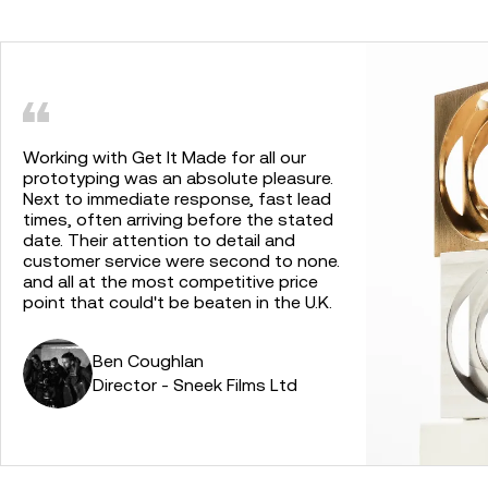
Working with Get It Made for all our
prototyping was an absolute pleasure.
Next to immediate response, fast lead
times, often arriving before the stated
date. Their attention to detail and
customer service were second to none.
and all at the most competitive price
point that could't be beaten in the U.K.
Ben Coughlan
Director - Sneek Films Ltd