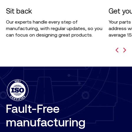
3
4
Sit back
Get you
p
Our experts handle every step of
Your parts
manufacturing, with regular updates, so you
address wi
can focus on designing great products.
average 1.
Fault-Free
manufacturing