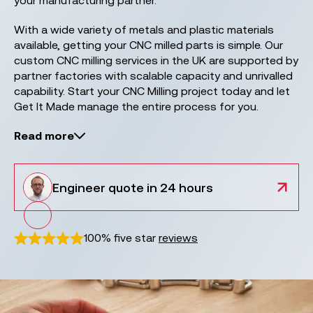
your manufacturing partner.
With a wide variety of metals and plastic materials
available, getting your CNC milled parts is simple. Our
custom CNC milling services in the UK are supported by
partner factories with scalable capacity and unrivalled
capability. Start your CNC Milling project today and let
Get It Made manage the entire process for you.
Read more
Engineer
quote in 24 hours
100% five star
reviews