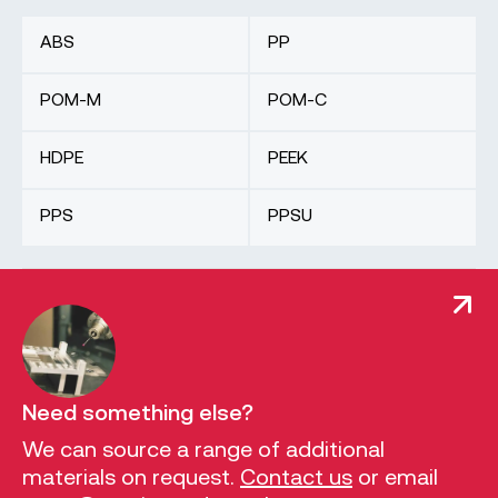
ABS
PP
POM-M
POM-C
HDPE
PEEK
PPS
PPSU
Need something else?
We can source a range of additional
materials on request.
Contact us
or email