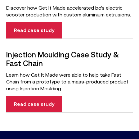
Discover how Get It Made accelerated bo's electric
scooter production with custom aluminium extrusions.
Read case study
Injection Moulding Case Study &
Fast Chain
Learn how Get It Made were able to help take Fast
Chain from a prototype to a mass-produced product
using Injection Moulding.
Read case study