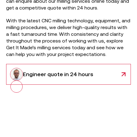
can enquire about our milling services online today and
get a competitive quote within 24 hours.
With the latest CNC milling technology, equipment, and
milling procedures, we deliver high-quality results with
a fast turnaround time. With consistency and clarity
throughout the process of working with us, explore
Get It Made’s milling services today and see how we
can help you with your project expectations.
Engineer
quote in 24 hours