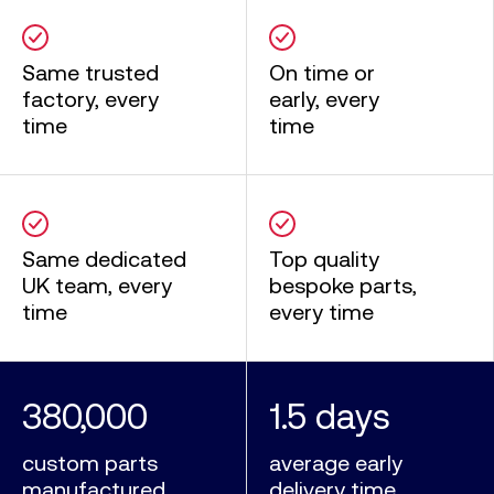
Same trusted
On time or
factory, every
early, every
time
time
Same dedicated
Top quality
UK team, every
bespoke parts,
time
every time
380,000
1.5 days
custom parts
average early
manufactured
delivery time