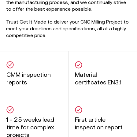
the manufacturing process, and we continually strive
to offer the best experience possible.
Trust Get It Made to deliver your CNC Milling Project to
meet your deadlines and specifications, all at a highly
competitive price.
CMM inspection
Material
reports
certificates EN3.1
1 - 2.5 weeks lead
First article
time for complex
inspection report
projects