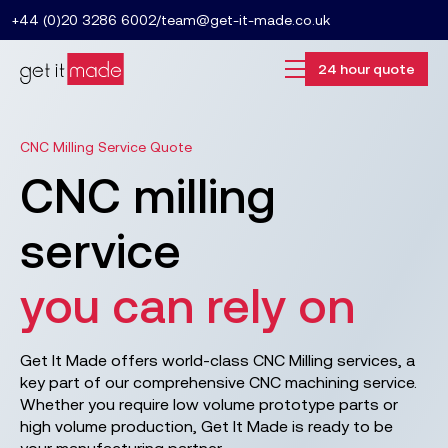
+44 (0)20 3286 6002
/
team@get-it-made.co.uk
24 hour quote
CNC Milling Service Quote
CNC milling
service
you can rely on
Get It Made offers world-class CNC Milling services, a
key part of our comprehensive CNC machining service.
Whether you require low volume prototype parts or
high volume production, Get It Made is ready to be