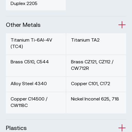
Duplex 2205
Other Metals
Titanium Ti-6Al-4V
Titanium TA2
(TC4)
Brass C510, C544
Brass CZ121, CZ112 /
CW712R
Alloy Steel 4340
Copper C101, C172
Copper C14500 /
Nickel Inconel 625, 718
CW118C
Plastics