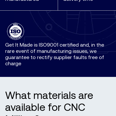
Get It Made is ISO9001 certified and, in the
rare event of manufacturing issues, we
guarantee to rectify supplier faults free of
charge
What materials are
available for CNC