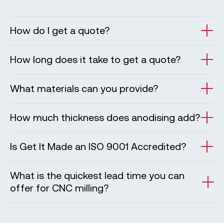
How do I get a quote?
How long does it take to get a quote?
What materials can you provide?
How much thickness does anodising add?
Is Get It Made an ISO 9001 Accredited?
What is the quickest lead time you can
offer for CNC milling?