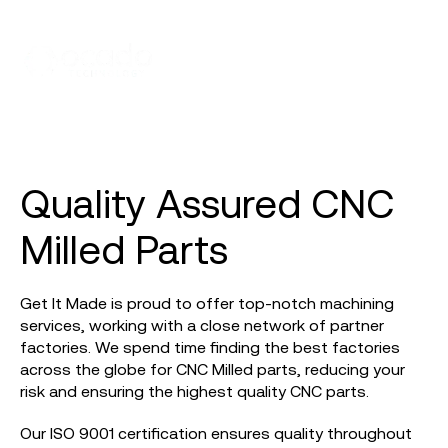
Quality Assured CNC
Milled Parts
Get It Made is proud to offer top-notch machining
services, working with a close network of partner
factories. We spend time finding the best factories
across the globe for CNC Milled parts, reducing your
risk and ensuring the highest quality CNC parts.
Our ISO 9001 certification ensures quality throughout