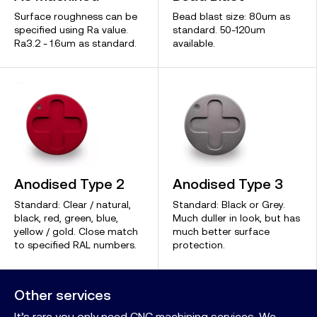
Surface roughness can be
Bead blast size: 80um as
specified using Ra value.
standard. 50-120um
Ra3.2 - 1.6um as standard.
available.
Anodised Type 2
Anodised Type 3
Standard: Clear / natural,
Standard: Black or Grey.
black, red, green, blue,
Much duller in look, but has
yellow / gold. Close match
much better surface
to specified RAL numbers.
protection.
Other services
It’s rare you only need CNC machining services. We