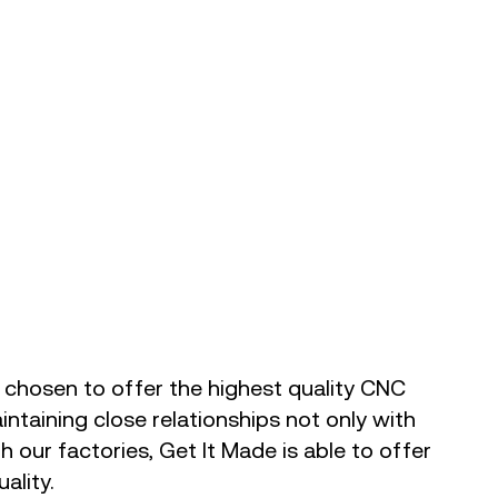
 chosen to offer the highest quality CNC
ntaining close relationships not only with
th our factories, Get It Made is able to offer
ality.