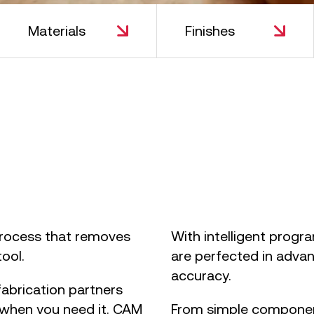
Materials
Finishes
lide 2 of 2.
process that removes
With intelligent progr
tool.
are perfected in advan
accuracy.
abrication partners
 when you need it. CAM
From simple component