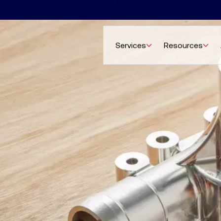
Services
Resources