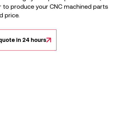
er to produce your CNC machined parts
d price.
quote in 24 hours