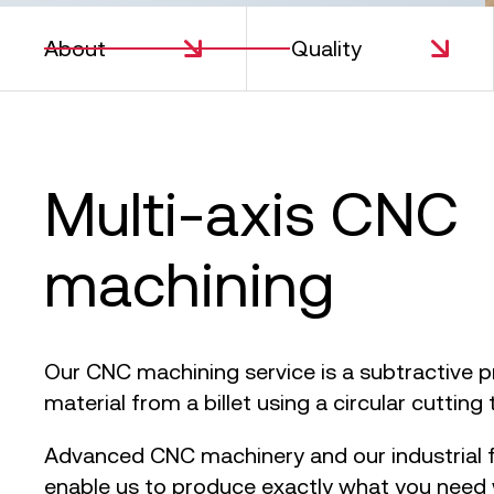
About
Quality
S
Multi-axis CNC
machining
Our CNC machining service is a subtractive 
material from a billet using a circular cutting 
Advanced CNC machinery and our industrial f
enable us to produce exactly what you need