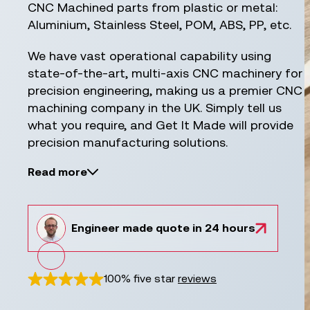
CNC Machined parts from plastic or metal:
Aluminium, Stainless Steel, POM, ABS, PP, etc.
We have vast operational capability using
state-of-the-art, multi-axis CNC machinery for
precision engineering, making us a premier CNC
machining company in the UK. Simply tell us
what you require, and Get It Made will provide
precision manufacturing solutions.
Read more
Engineer
made
quote in 24 hours
100% five star
reviews