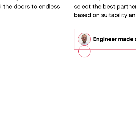
 the doors to endless
select the best partn
based on suitability an
Engineer
made