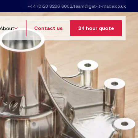
+44 (0)20 3286 6002
/
team@get-it-made.co.uk
About
Contact us
24 hour quote