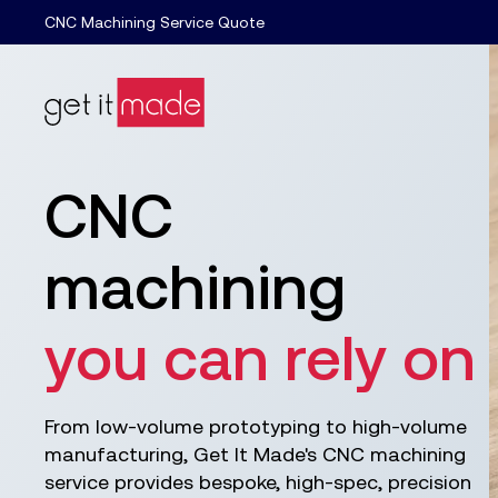
CNC Machining Service Quote
CNC
machining
you can rely on
From low-volume prototyping to high-volume
manufacturing, Get It Made's CNC machining
service provides bespoke, high-spec, precision