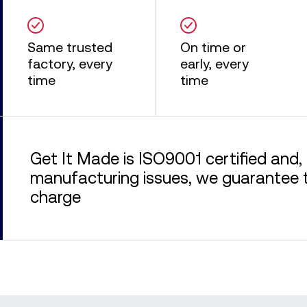
Same trusted
On time or
factory, every
early, every
time
time
Get It Made is ISO9001 certified and, 
manufacturing issues, we guarantee to
charge