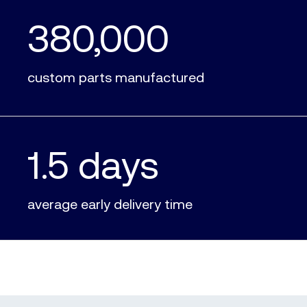
380,000
custom parts manufactured
1.5 days
average early delivery time