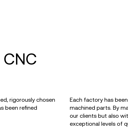
d CNC
ted, rigorously chosen
Each factory has been
s been refined
machined parts. By mai
our clients but also wi
exceptional levels of qu