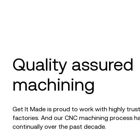
Quality assure
machining
Get It Made is proud to work with highly trus
factories. And our CNC machining process ha
continually over the past decade.