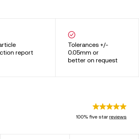
article
Tolerances +/-
ction report
0.05mm or
better on request
100% five star
reviews