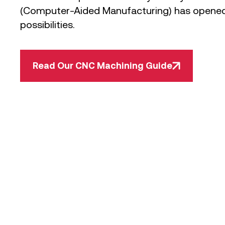
(Computer-Aided Manufacturing) has opened
possibilities.
Read Our CNC Machining Guide