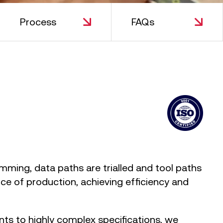
Process
FAQs
amming, data paths are trialled and tool paths
ce of production, achieving efficiency and
s to highly complex specifications, we