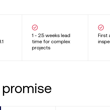
1 - 2.5 weeks lead
First 
.1
time for complex
inspe
projects
 promise