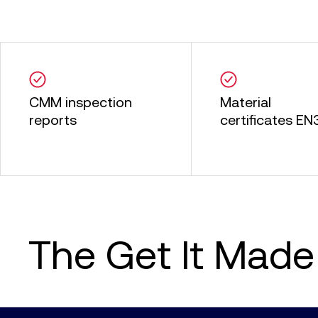
CMM inspection
Material
reports
certificates EN3
The Get It Made