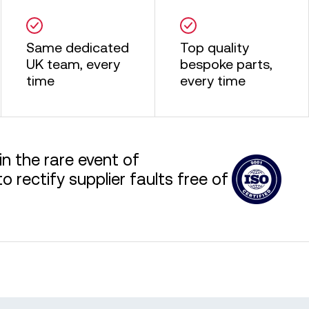
Same dedicated
Top quality
UK team, every
bespoke parts,
time
every time
in the rare event of
 rectify supplier faults free of