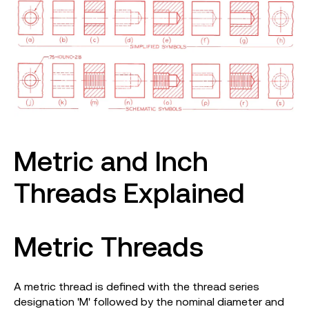
Metric and Inch
Threads Explained
Metric Threads
A metric thread is defined with the thread series
designation 'M' followed by the nominal diameter and