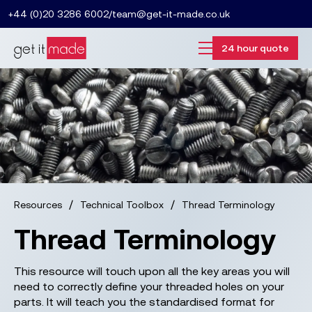
+44 (0)20 3286 6002
/
team@get-it-made.co.uk
24 hour quote
/
/
Resources
Technical Toolbox
Thread Terminology
Thread Terminology
This resource will touch upon all the key areas you will
need to correctly define your threaded holes on your
parts. It will teach you the standardised format for