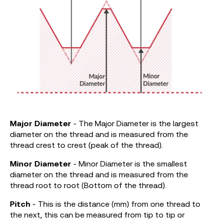
Major
Diameter
- The Major Diameter is the largest
diameter on the thread and is measured from the
thread crest to crest (peak of the thread).
Minor Diameter
- Minor Diameter is the smallest
diameter on the thread and is measured from the
thread root to root (Bottom of the thread).
Pitch
- This is the distance (mm) from one thread to
the next, this can be measured from tip to tip or