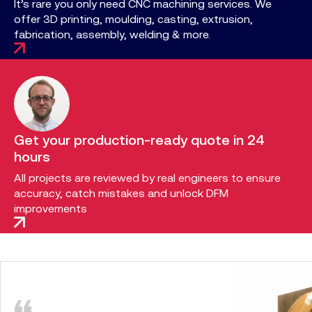
It’s rare you only need CNC machining services. We
offer 3D printing, moulding, casting, extrusion,
fabrication, assembly, welding & more.
Get your production-ready quote in 24
hours
All projects are reviewed by real engineers to ensure
accuracy, catch mistakes and unlock DFM
improvements