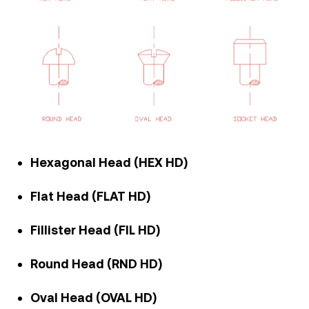
Hexagonal Head (HEX HD)
Flat Head (FLAT HD)
Fillister Head (FIL HD)
Round Head (RND HD)
Oval Head (OVAL HD)