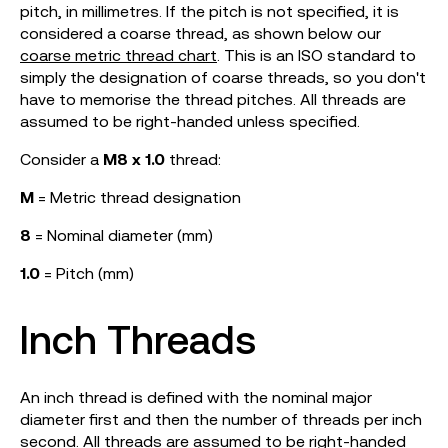
pitch, in millimetres. If the pitch is not specified, it is
considered a coarse thread, as shown below our
coarse metric thread chart
. This is an ISO standard to
simply the designation of coarse threads, so you don't
have to memorise the thread pitches. All threads are
assumed to be right-handed unless specified.
Consider a
M8 x 1.0
thread:
M
= Metric thread designation
8
= Nominal diameter (mm)
1.0
= Pitch (mm)
Inch Threads
An inch thread is defined with the nominal major
diameter first and then the number of threads per inch
second. All threads are assumed to be right-handed