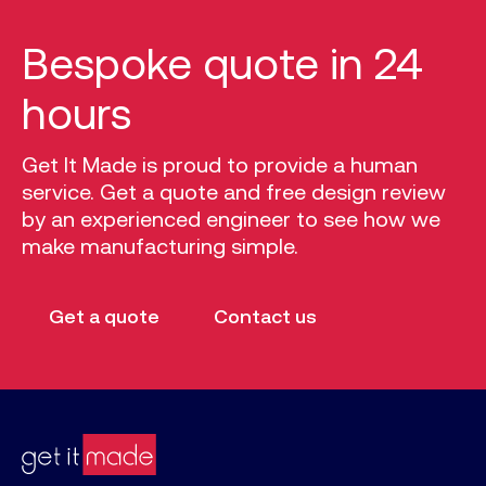
Bespoke quote in 24
hours
Get It Made is proud to provide a human
service. Get a quote and free design review
by an experienced engineer to see how we
make manufacturing simple.
Get a quote
Contact us