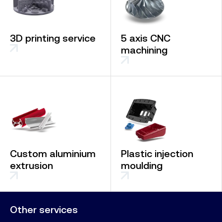
3D printing service
5 axis CNC
machining
Custom aluminium
Plastic injection
extrusion
moulding
Other services