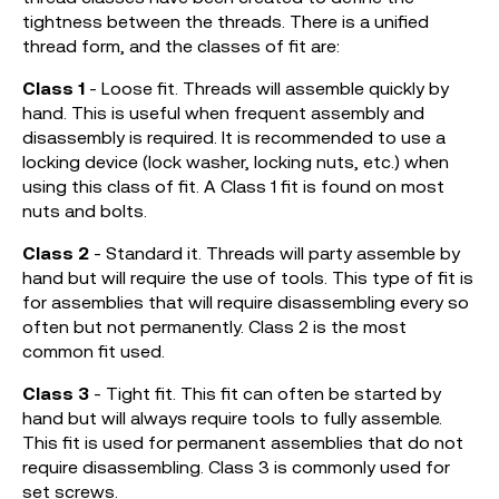
tightness between the threads. There is a unified
thread form, and the classes of fit are:
Class 1
- Loose fit. Threads will assemble quickly by
hand. This is useful when frequent assembly and
disassembly is required. It is recommended to use a
locking device (lock washer, locking nuts, etc.) when
using this class of fit. A Class 1 fit is found on most
nuts and bolts.
Class 2
- Standard it. Threads will party assemble by
hand but will require the use of tools. This type of fit is
for assemblies that will require disassembling every so
often but not permanently. Class 2 is the most
common fit used.
Class 3
- Tight fit. This fit can often be started by
hand but will always require tools to fully assemble.
This fit is used for permanent assemblies that do not
require disassembling. Class 3 is commonly used for
set screws.