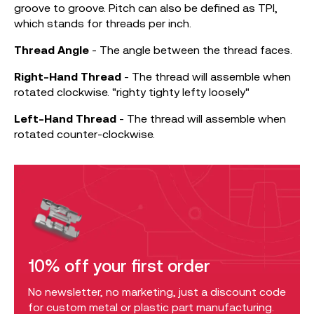
groove to groove. Pitch can also be defined as TPI,
which stands for threads per inch.
Thread
Angle
- The angle between the thread faces.
Right-Hand Thread
- The thread will assemble when
rotated clockwise. "righty tighty lefty loosely"
Left-Hand Thread
- The thread will assemble when
rotated counter-clockwise.
10% off your first order
No newsletter, no marketing, just a discount code
for custom metal or plastic part manufacturing.