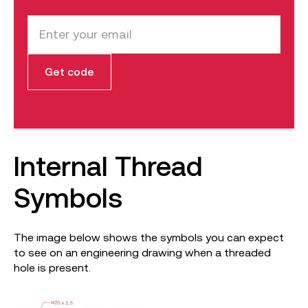
Internal Thread
Symbols
The image below shows the symbols you can expect
to see on an engineering drawing when a threaded
hole is present.