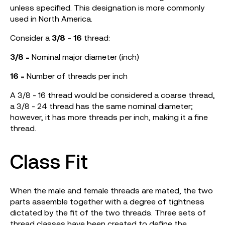
unless specified. This designation is more commonly
used in North America.
Consider a
3/8 - 16
thread:
3/8
= Nominal major diameter (inch)
16
= Number of threads per inch
A 3/8 - 16 thread would be considered a coarse thread,
a 3/8 - 24 thread has the same nominal diameter;
however, it has more threads per inch, making it a fine
thread.
Class Fit
When the male and female threads are mated, the two
parts assemble together with a degree of tightness
dictated by the fit of the two threads. Three sets of
thread classes have been created to define the