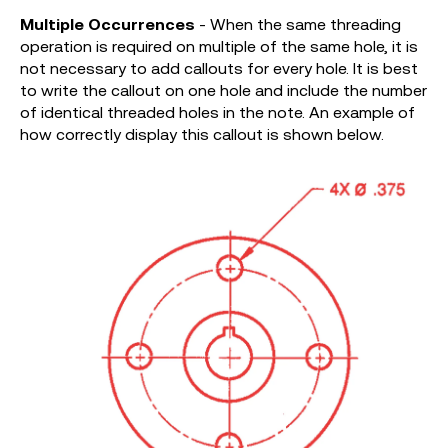
Multiple Occurrences
- When the same threading
operation is required on multiple of the same hole, it is
not necessary to add callouts for every hole. It is best
to write the callout on one hole and include the number
of identical threaded holes in the note. An example of
how correctly display this callout is shown below.