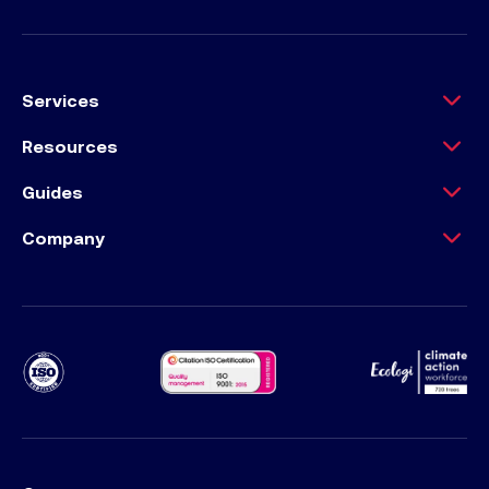
Services
Resources
Guides
Company
Ecology Climat