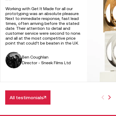
Working with Get It Made for all our
prototyping was an absolute pleasure.
Next to immediate response, fast lead
times, often arriving before the stated
date. Their attention to detail and
customer service were second to none.
and all at the most competitive price
point that could't be beaten in the U.K.
Ben Coughlan
Director - Sneek Films Ltd
All testimonials