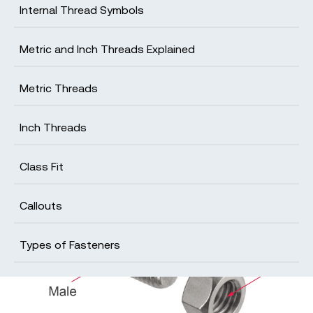
Internal Thread Symbols
Metric and Inch Threads Explained
Get your production-ready quote in 24
hours
Metric Threads
All projects are reviewed by real engineers to
ensure accuracy, catch mistakes and unlock DFM
Inch Threads
improvements
Class Fit
Callouts
Types of Fasteners