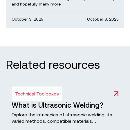
and hopefully many more!
October 3, 2025
October 3, 2025
Related resources
Technical Toolboxes
What is Ultrasonic Welding?
Explore the intricacies of ultrasonic welding, its
varied methods, compatible materials,
advantages and disadvantages, and its