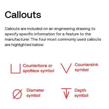
Callouts
Callouts are included on an engineering drawing to
specify specific information for a feature to the
manufacturer. The four most commonly used callouts
are highlighted below: