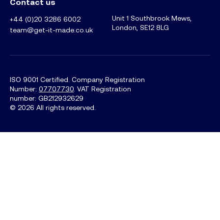
Contact us
Unit 1 Southbrook Mews,
+44 (0)20 3286 6002
London, SE12 8LG
team@get-it-made.co.uk
ISO 9001 Certified. Company Registration
Number:
07707730
. VAT Registration
number: GB212932629
©
2026
All rights reserved.