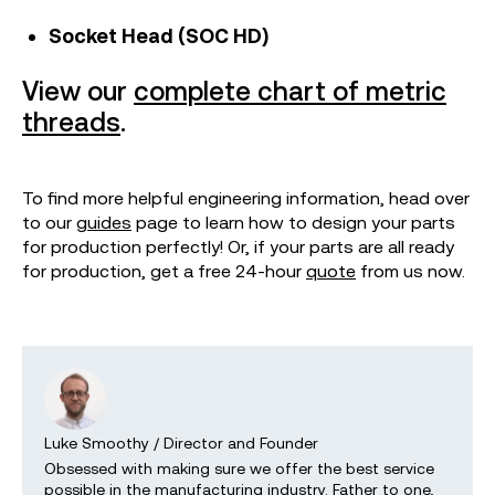
Socket Head (SOC HD)
View our
complete chart of metric
threads
.
To find more helpful engineering information, head over
to our
guides
page to learn how to design your parts
for production perfectly! Or, if your parts are all ready
for production, get a free 24-hour
quote
from us now.
Luke Smoothy
/
Director and Founder
Obsessed with making sure we offer the best service
possible in the manufacturing industry. Father to one,