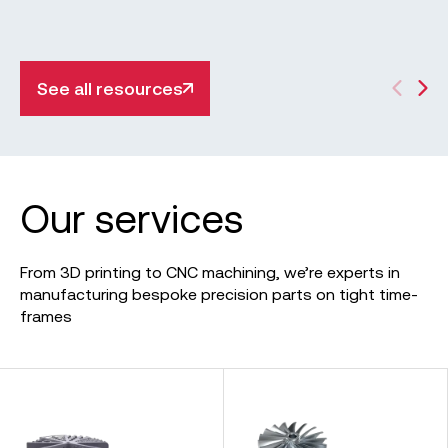
significant applications across industries in this
informative guide.
See all resources
Our services
From 3D printing to CNC machining, we’re experts in
manufacturing bespoke precision parts on tight time-
frames