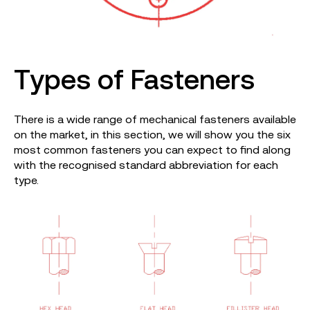
Types of Fasteners
There is a wide range of mechanical fasteners available
on the market, in this section, we will show you the six
most common fasteners you can expect to find along
with the recognised standard abbreviation for each
type.