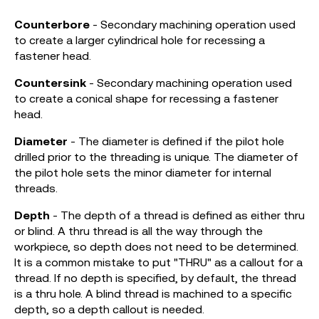
Counterbore
- Secondary machining operation used
to create a larger cylindrical hole for recessing a
fastener head.
Countersink
- Secondary machining operation used
to create a conical shape for recessing a fastener
head.
Diameter
- The diameter is defined if the pilot hole
drilled prior to the threading is unique. The diameter of
the pilot hole sets the minor diameter for internal
threads.
Depth
- The depth of a thread is defined as either thru
or blind. A thru thread is all the way through the
workpiece, so depth does not need to be determined.
It is a common mistake to put "THRU" as a callout for a
thread. If no depth is specified, by default, the thread
is a thru hole. A blind thread is machined to a specific
depth, so a depth callout is needed.