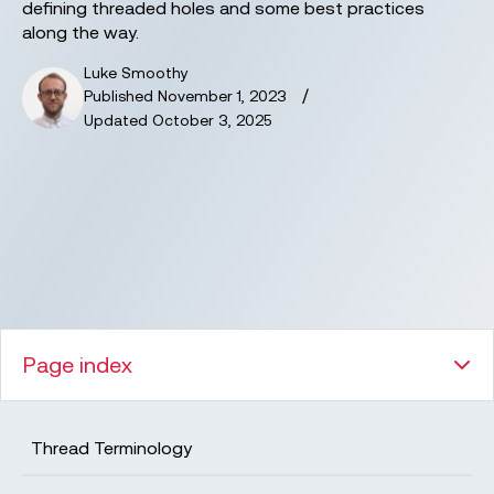
defining threaded holes and some best practices
along the way.
Luke Smoothy
/
Published
November 1, 2023
Updated
October 3, 2025
Page index
Thread Terminology