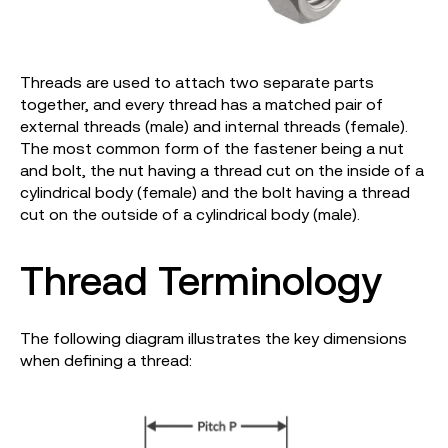
Threads are used to attach two separate parts
together, and every thread has a matched pair of
external threads (male) and internal threads (female).
The most common form of the fastener being a nut
and bolt, the nut having a thread cut on the inside of a
cylindrical body (female) and the bolt having a thread
cut on the outside of a cylindrical body (male).
Thread Terminology
The following diagram illustrates the key dimensions
when defining a thread: