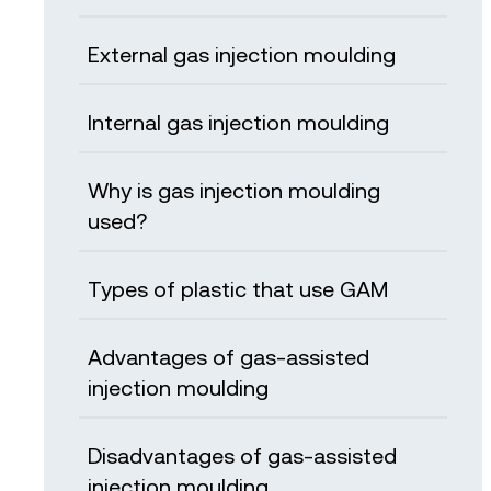
External gas injection moulding
Internal gas injection moulding
Why is gas injection moulding
used?
Types of plastic that use GAM
Advantages of gas-assisted
injection moulding
Disadvantages of gas-assisted
injection moulding