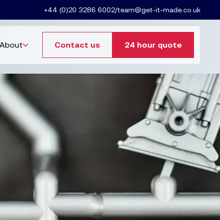
+44 (0)20 3286 6002
/
team@get-it-made.co.uk
About
Contact us
24 hour quote