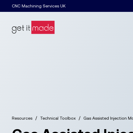
CNC Machining Services UK
/
/
Resources
Technical Toolbox
Gas Assisted Injection M