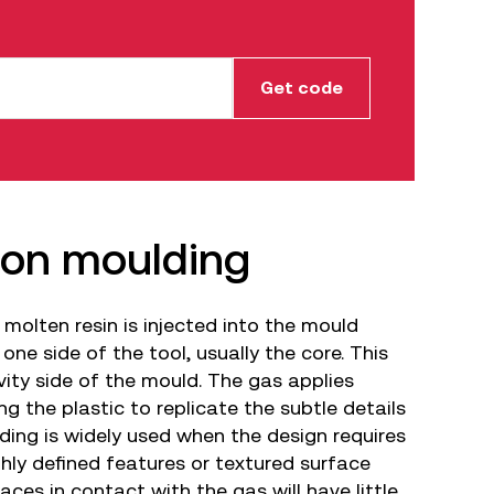
tion moulding
 molten resin is injected into the mould
 one side of the tool, usually the core. This
vity side of the mould. The gas applies
ng the plastic to replicate the subtle details
ding is widely used when the design requires
hly defined features or textured surface
faces in contact with the gas will have little