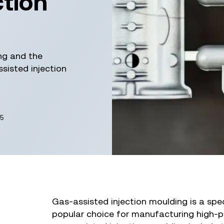
ction
ng and the
sisted injection
5
Gas-assisted injection moulding is a spe
popular choice for manufacturing high-p