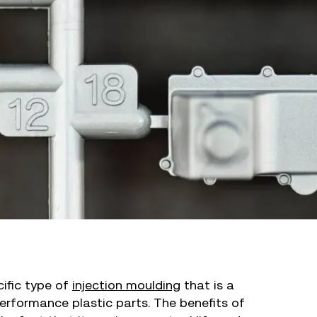
cific type of
injection moulding
that is a
erformance plastic parts. The benefits of