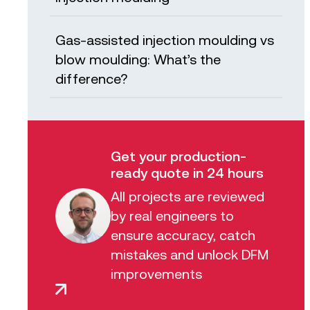
Gas-assisted injection moulding vs
blow moulding: What’s the
difference?
Get your production-
ready quote in 24 hours
All projects are reviewed
by real engineers to
ensure accuracy, catch
mistakes and unlock DFM
improvements