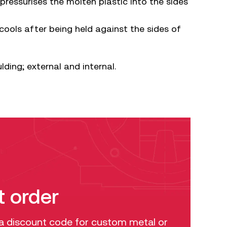
ressurises the molten plastic into the sides
cools after being held against the sides of
ding; external and internal.
t order
 a discount code for custom metal or