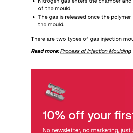
Nitrogen gas enters the chamber and p
of the mould.
The gas is released once the polymer 
the mould.
There are two types of gas injection moul
Read more:
Process of Injection Moulding
10% off your firs
No newsletter, no marketing, just