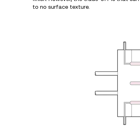
to no surface texture.