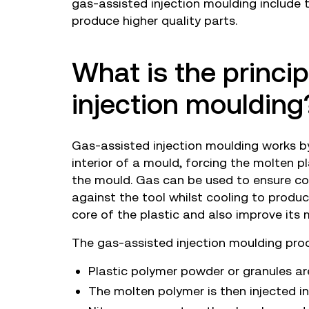
gas-assisted injection moulding include t
produce higher quality parts.
What is the princi
injection moulding
Gas-assisted injection moulding works by
interior of a mould, forcing the molten p
the mould. Gas can be used to ensure co
against the tool whilst cooling to produce
core of the plastic and also improve its 
The gas-assisted injection moulding pro
Plastic polymer powder or granules ar
The molten polymer is then injected i