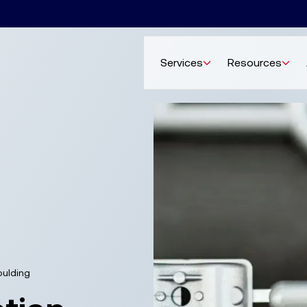
Services
Resources
oulding