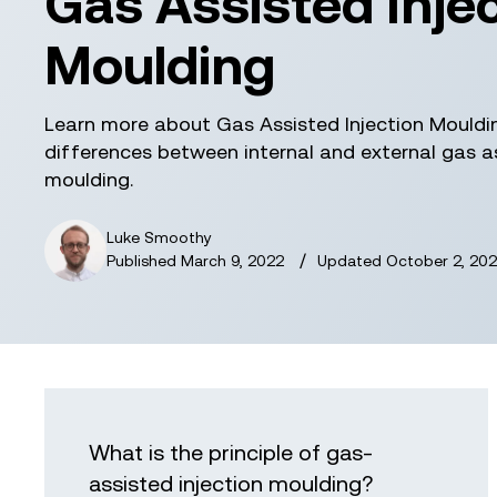
Gas Assisted Inje
Moulding
Learn more about Gas Assisted Injection Mouldi
differences between internal and external gas as
moulding.
Luke Smoothy
/
Published
March 9, 2022
Updated
October 2, 202
What is the principle of gas-
assisted injection moulding?