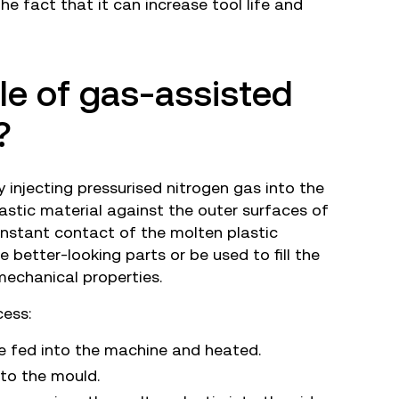
he fact that it can increase tool life and
ple of gas-assisted
?
 injecting pressurised nitrogen gas into the
lastic material against the outer surfaces of
nstant contact of the molten plastic
 better-looking parts or be used to fill the
mechanical properties.
cess:
e fed into the machine and heated.
nto the mould.