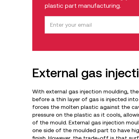
plastic part manufacturing.
External gas injec
With external gas injection moulding, the
before a thin layer of gas is injected into
forces the molten plastic against the ca
pressure on the plastic as it cools, allowi
of the mould. External gas injection moul
one side of the moulded part to have hig
finish. However, the trade-off is that sur