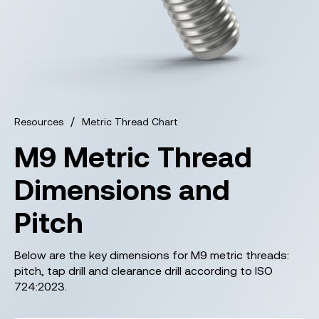
/
Resources
Metric Thread Chart
M9 Metric Thread
Dimensions and
Pitch
Below are the key dimensions for M9 metric threads:
pitch, tap drill and clearance drill according to ISO
724:2023.