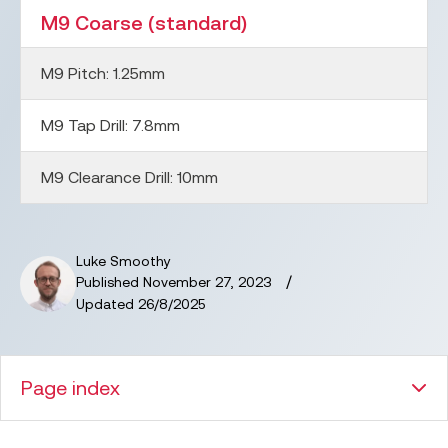
M9 Coarse (standard)
M9 Pitch:
1.25
mm
M9 Tap Drill:
7.8
mm
M9 Clearance Drill:
10
mm
Luke Smoothy
/
Published
November 27, 2023
Updated
26/8/2025
Page index