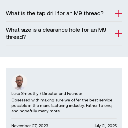
What is the tap drill for an M9 thread?
What size is a clearance hole for an M9
thread?
Luke Smoothy
/
Director and Founder
Obsessed with making sure we offer the best service
possible in the manufacturing industry. Father to one,
and hopefully many more!
November 27, 2023
July 21, 2025