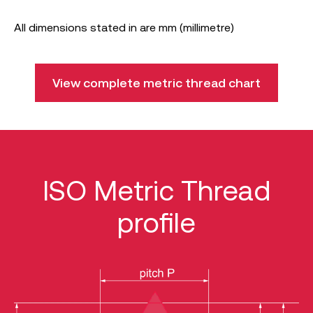
All dimensions stated in are mm (millimetre)
View complete metric thread chart
ISO Metric Thread
profile