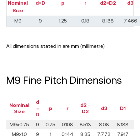
Nominal
d=D
p
r
d2=D2
d3
Size
M9
9
1.25
0.18
8.188
7.466
All dimensions stated in are mm (millimetre)
M9 Fine Pitch Dimensions
d
Nominal
d2 =
=
p
r
d3
D1
Size
D2
D
M9x0.75
9
0.75
0.108
8.513
8.08
8.188
0
M9x1.0
9
1
0.144
8.35
7.773
7.917
0.