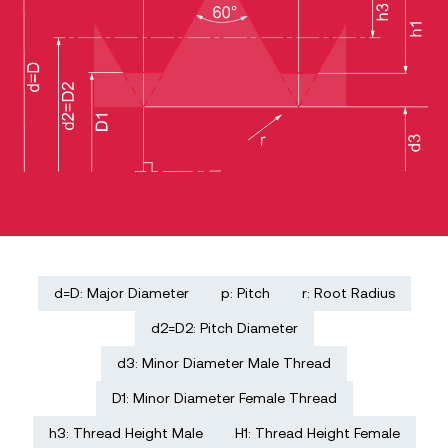
d=D: Major Diameter
p: Pitch
r: Root Radius
d2=D2: Pitch Diameter
d3: Minor Diameter Male Thread
D1: Minor Diameter Female Thread
h3: Thread Height Male
H1: Thread Height Female