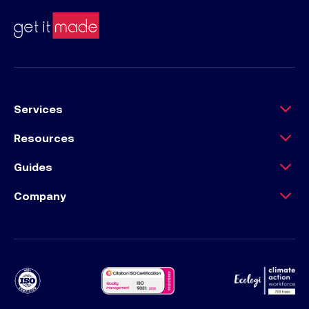
Services
Resources
Guides
Company
Ecology Climat