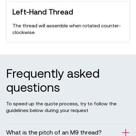
Left-Hand Thread
The thread will assemble when rotated counter-
clockwise.
Frequently asked
questions
To speed up the quote process, try to follow the
guidelines below during your request
What is the pitch of an M9 thread?