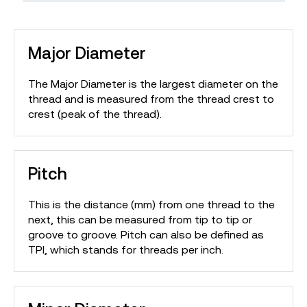
Major Diameter
The Major Diameter is the largest diameter on the
thread and is measured from the thread crest to
crest (peak of the thread).
Pitch
This is the distance (mm) from one thread to the
next, this can be measured from tip to tip or
groove to groove. Pitch can also be defined as
TPI, which stands for threads per inch.