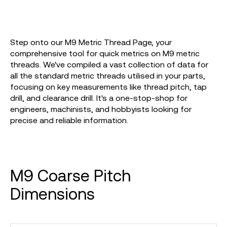
Step onto our M9 Metric Thread Page, your
comprehensive tool for quick metrics on M9 metric
threads. We've compiled a vast collection of data for
all the standard metric threads utilised in your parts,
focusing on key measurements like thread pitch, tap
drill, and clearance drill. It's a one-stop-shop for
engineers, machinists, and hobbyists looking for
precise and reliable information.
M9 Coarse Pitch
Dimensions