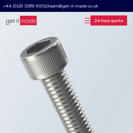
+44 (0)20 3286 6002
/
team@get-it-made.co.uk
24 hour quote