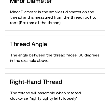
Minor Diameter
Minor Diameter is the smallest diameter on the
thread and is measured from the thread root to
root (Bottom of the thread).
Thread Angle
The angle between the thread faces. 60 degrees
in the example above.
Right-Hand Thread
The thread will assemble when rotated
clockwise. "righty tighty lefty loosely"