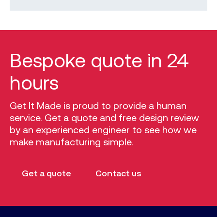
Bespoke quote in 24
hours
Get It Made is proud to provide a human
service. Get a quote and free design review
by an experienced engineer to see how we
make manufacturing simple.
Get a quote
Contact us